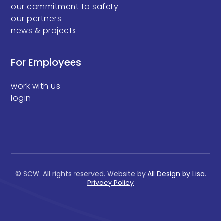
our commitment to safety
our partners
news & projects
For Employees
work with us
login
© SCW. All rights reserved. Website by
All Design by Lisa
.
Privacy Policy