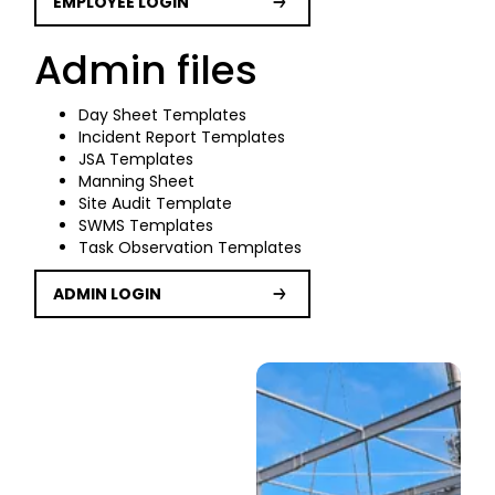
EMPLOYEE LOGIN
Admin files
Day Sheet Templates
Incident Report Templates
JSA Templates
Manning Sheet
Site Audit Template
SWMS Templates
Task Observation Templates
ADMIN LOGIN