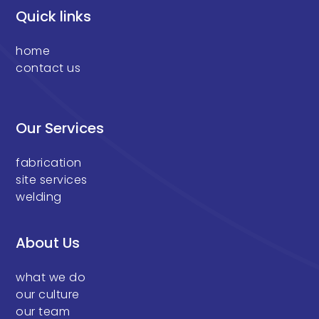
Quick links
home
contact us
Our Services
fabrication
site services
welding
About Us
what we do
our culture
our team