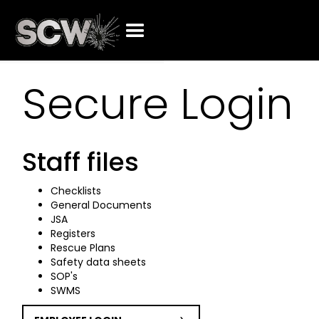
Secure Login
Staff files
Checklists
General Documents
JSA
Registers
Rescue Plans
Safety data sheets
SOP's
SWMS