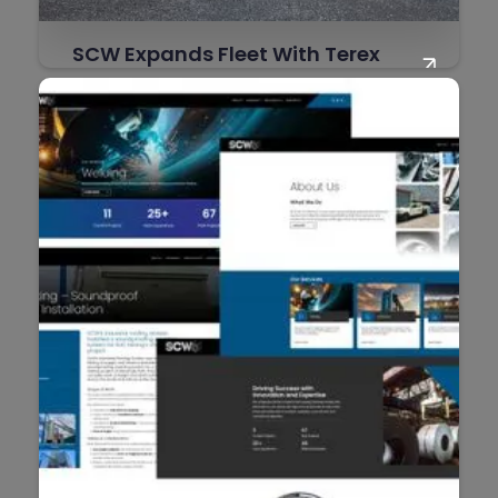
SCW Expands Fleet With Terex
AT20 Franna
SCW is proud to announce the addition of a
Terex AT20 Franna to our fleet, further
strengthening our ability to support
industrial, construction, shutdown, and
maintenance projects with safe, efficient,
and reliable lifting solutions.