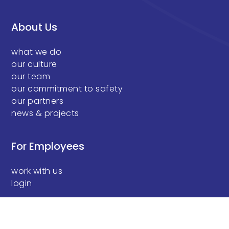
About Us
what we do
our culture
our team
our commitment to safety
our partners
news & projects
For Employees
work with us
login