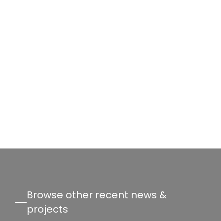
Browse other recent news &
projects