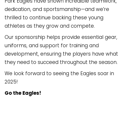
Park Eagles have shown incredible teamwork,
dedication, and sportsmanship—and we’re
thrilled to continue backing these young
athletes as they grow and compete.
Our sponsorship helps provide essential gear,
uniforms, and support for training and
development, ensuring the players have what
they need to succeed throughout the season.
We look forward to seeing the Eagles soar in
2025!
Go the Eagles!