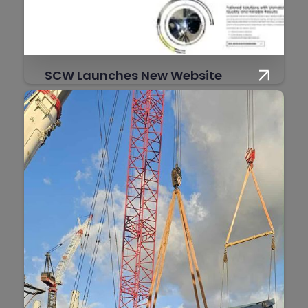
SCW Launches New Website
SCW is proud to announce the official
launch of its brand-new website, designed
to better showcase our capabilities and
make it easier than ever for clients to
connect with us.