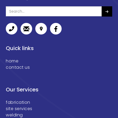
Quick links
home
contact us
Our Services
fabrication
site services
welding