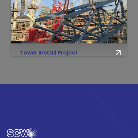
Tower Install Project
Engineering at new heights — SCW & IES
delivering a 90m+ tower build for the No.6 BF
Reline Project.