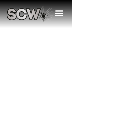
SCW Renews
Major
Sponsorship
with Albion Park
Eagles