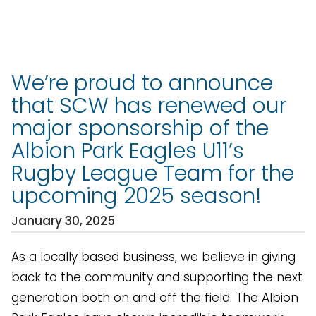
We’re proud to announce
that SCW has renewed our
major sponsorship of the
Albion Park Eagles U11’s
Rugby League Team for the
upcoming 2025 season!
January 30, 2025
As a locally based business, we believe in giving
back to the community and supporting the next
generation both on and off the field. The Albion